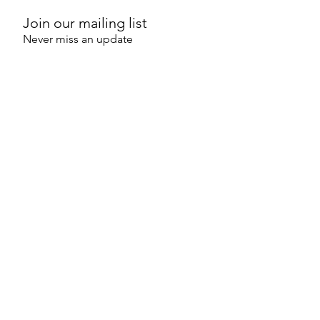
Join our mailing list
Never miss an update
SUBSCRIBE NOW
PO Box 6157
O'Connor ACT 2602
Australia
©2025 by Strategic Sustainability
Consultants
an initiative of Capital Strategic Solutions
Pty Ltd