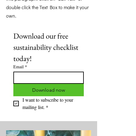
double click the Text Box to make it your
own.
Download our free 
sustainability checklist 
today! 
Email
*
Download now
I want to subscribe to your 
mailing list.
*