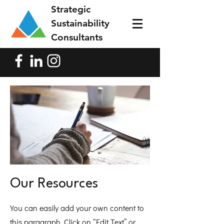
Strategic
Sustainability
Consultants
Our Resources
You can easily add your own content to
this paragraph. Click on “Edit Text” or