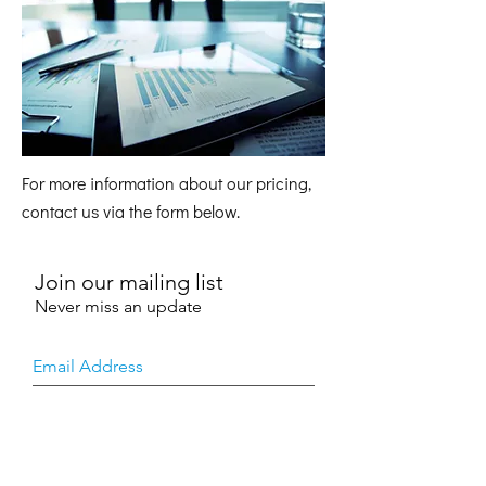
For more information about our pricing,
contact us via the form below.
Join our mailing list
Never miss an update
SUBSCRIBE NOW