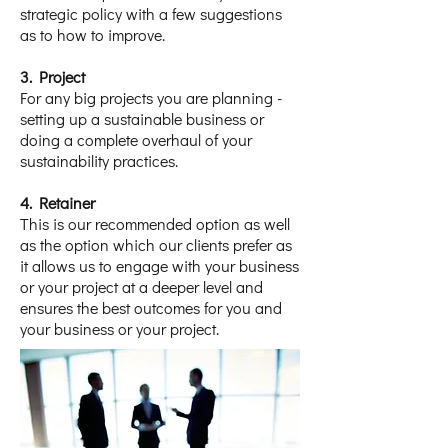
strategic policy with a few suggestions
as to how to improve.
​3. Project
For any big projects you are planning -
setting up a sustainable business or
doing a complete overhaul of your
sustainability practices.
4. Retainer
This is our recommended option as well
as the option which our clients prefer as
it allows us to engage with your business
or your project at a deeper level and
ensures the best outcomes for you and
your business or your project.