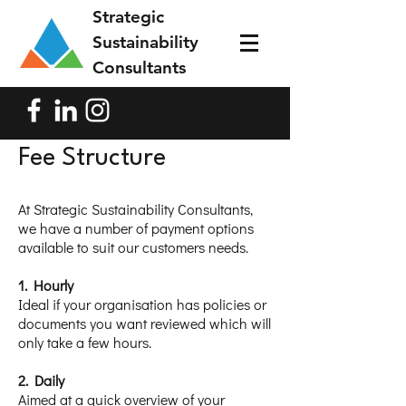
Strategic
Sustainability
Consultants
Fee Structure
At Strategic Sustainability Consultants,
we have a number of payment options
available to suit our customers needs.
1. Hourly
Ideal if your organisation has policies or
documents you want reviewed which will
only take a few hours.
2. Daily
Aimed at a quick overview of your