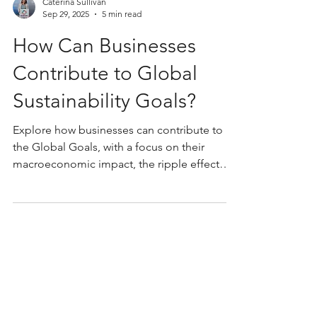
Caterina Sullivan
Sep 29, 2025
5 min read
How Can Businesses
Contribute to Global
Sustainability Goals?
Explore how businesses can contribute to
the Global Goals, with a focus on their
macroeconomic impact, the ripple effect
they create.