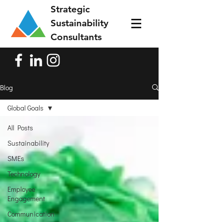
Strategic
Sustainability
Consultants
Blog
Global Goals
All Posts
Sustainability
SMEs
Technology
Employee
Engagement
Communication