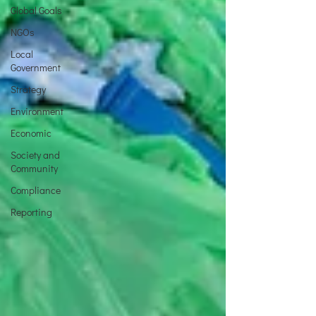
Global Goals
NGOs
Local
Government
Strategy
Environment
Economic
Society and
Community
Compliance
Reporting