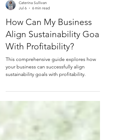
Caterina Sullivan
Jul 6
6 min read
How Can My Business
Align Sustainability Goals
With Profitability?
This comprehensive guide explores how
your business can successfully align
sustainability goals with profitability.