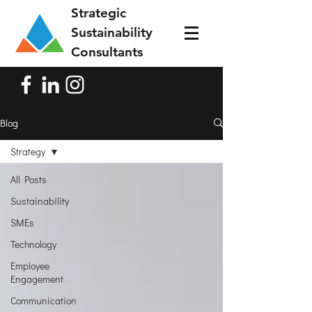
Strategic
Sustainability
Consultants
Blog
Strategy
All Posts
Sustainability
SMEs
Technology
Employee
Engagement
Communication