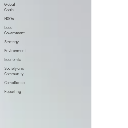
Global
Goals
NGOs
Local
Government
Strategy
Environment
Economic
Society and
Community
Compliance
Reporting