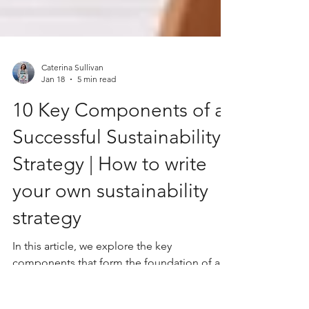
Caterina Sullivan
Jan 18
5 min read
10 Key Components of a
Successful Sustainability
Strategy | How to write
your own sustainability
strategy
In this article, we explore the key