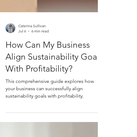
Caterina Sullivan
Jul 6
6 min read
How Can My Business
Align Sustainability Goals
With Profitability?
This comprehensive guide explores how
your business can successfully align
sustainability goals with profitability.