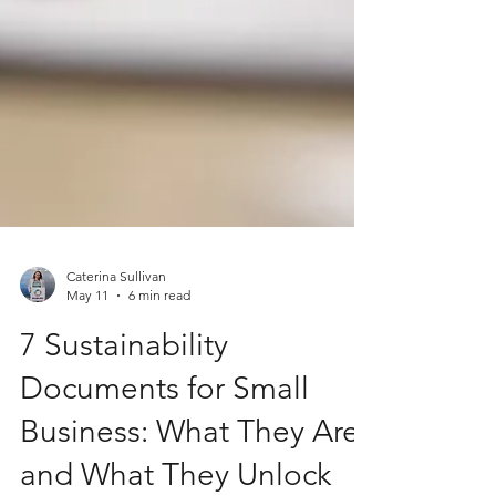
Caterina Sullivan
May 11
6 min read
7 Sustainability