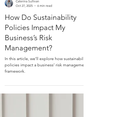
Caterina Sullivan
Oct 27, 2025
6 min read
How Do Sustainability
Policies Impact My
Business’s Risk
Management?
In this article, we’ll explore how sustainability
policies impact a business’ risk management