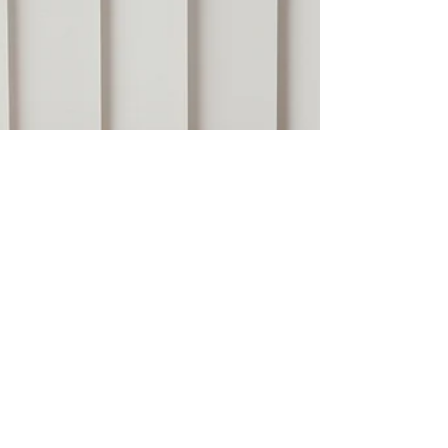
framework.