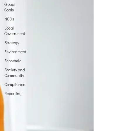
Global
Goals
NGOs
Local
Government
Strategy
Environment
Economic
Society and
Community
Compliance
Reporting