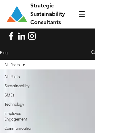
Strategic
Sustainability
Consultants
Blog
All Posts
All Posts
Sustainability
SMEs
Technology
Employee
Engagement
Communication