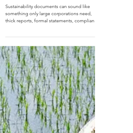
Documents for Small
Business: What They Are
and What They Unlock
Sustainability documents can sound like
something only large corporations need,
thick reports, formal statements, compliance
frameworks. For small and mid-sized
businesses, the right documents can open
doors that would otherwise stay closed:
tenders, awards, investor conversations and
stronger customer relationships. This article
breaks down seven sustainability documents
for small business, what each one is, whether
it's genuinely relevant and what it unlocks
once it's in pl