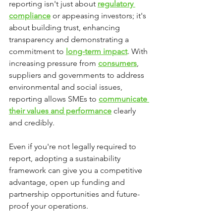
reporting isn't just about 
regulatory 
compliance
 or appeasing investors; it's 
about building trust, enhancing 
transparency and demonstrating a 
commitment to 
long-term impact
. With 
increasing pressure from 
consumers
, 
suppliers and governments to address 
environmental and social issues, 
reporting allows SMEs to 
communicate 
their values and performance
 clearly 
and credibly.
Even if you're not legally required to 
report, adopting a sustainability 
framework can give you a competitive 
advantage, open up funding and 
partnership opportunities and future-
proof your operations.