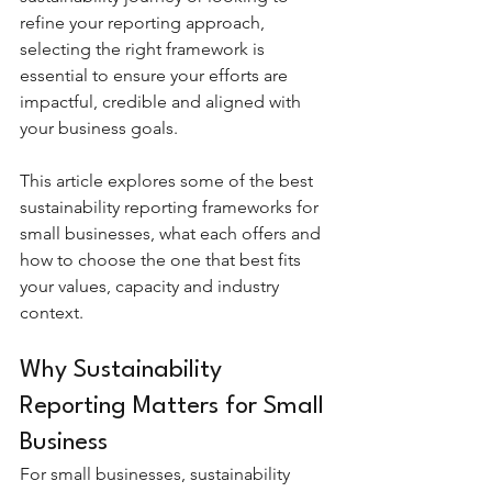
refine your reporting approach, 
selecting the right framework is 
essential to ensure your efforts are 
impactful, credible and aligned with 
your business goals.
This article explores some of the best 
sustainability reporting frameworks for 
small businesses, what each offers and 
how to choose the one that best fits 
your values, capacity and industry 
context.
Why Sustainability 
Reporting Matters for Small 
Business
For small businesses, sustainability 