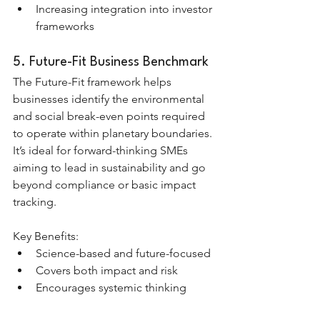
Increasing integration into investor 
frameworks
5. Future-Fit Business Benchmark
The Future-Fit framework helps 
businesses identify the environmental 
and social break-even points required 
to operate within planetary boundaries. 
It’s ideal for forward-thinking SMEs 
aiming to lead in sustainability and go 
beyond compliance or basic impact 
tracking.
Key Benefits:
Science-based and future-focused
Covers both impact and risk
Encourages systemic thinking