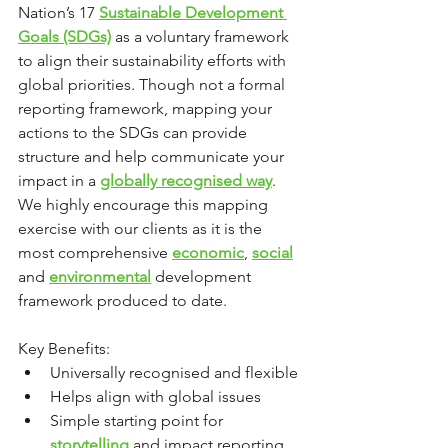
Nation’s 17 
Sustainable Development 
Goals (SDGs)
 as a voluntary framework 
to align their sustainability efforts with 
global priorities. Though not a formal 
reporting framework, mapping your 
actions to the SDGs can provide 
structure and help communicate your 
impact in a 
globally recognised way
. 
We highly encourage this mapping 
exercise with our clients as it is the 
most comprehensive 
economic
, 
social
and 
environmental
 development 
framework produced to date.
Key Benefits:
Universally recognised and flexible
Helps align with global issues
Simple starting point for 
storytelling
 and impact reporting