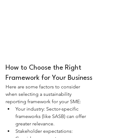
How to Choose the Right 
Framework for Your Business
Here are some factors to consider 
when selecting a sustainability 
reporting framework for your SME:
Your industry: Sector-specific 
frameworks (like SASB) can offer 
greater relevance.
Stakeholder expectations: 