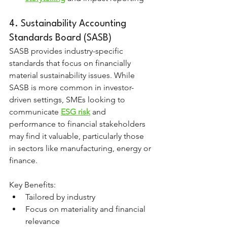
4. Sustainability Accounting 
Standards Board (SASB)
SASB provides industry-specific 
standards that focus on financially 
material sustainability issues. While 
SASB is more common in investor-
driven settings, SMEs looking to 
communicate 
ESG risk
 and 
performance to financial stakeholders 
may find it valuable, particularly those 
in sectors like manufacturing, energy or 
finance.
Key Benefits:
Tailored by industry
Focus on materiality and financial 
relevance