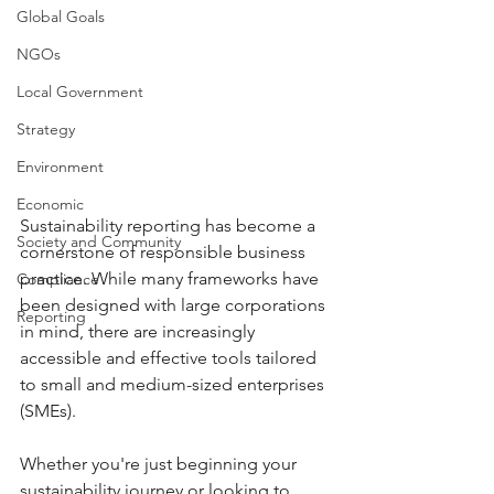
Global Goals
NGOs
Local Government
Strategy
Environment
Economic
Sustainability reporting has become a 
Society and Community
cornerstone of responsible business 
practice. While many frameworks have 
Compliance
been designed with large corporations 
Reporting
in mind, there are increasingly 
accessible and effective tools tailored 
to small and medium-sized enterprises 
(SMEs).
Whether you're just beginning your 
sustainability journey or looking to 