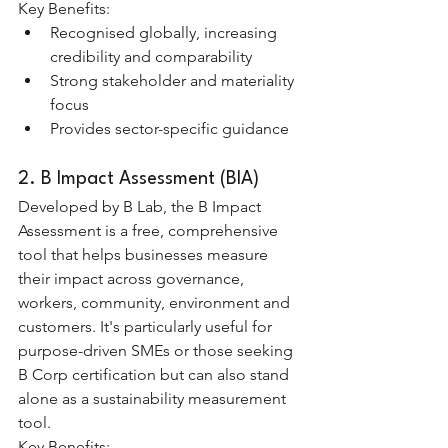
Key Benefits:
Recognised globally, increasing 
credibility and comparability
Strong stakeholder and materiality 
focus
Provides sector-specific guidance
2. B Impact Assessment (BIA)
Developed by B Lab, the B Impact 
Assessment is a free, comprehensive 
tool that helps businesses measure 
their impact across governance, 
workers, community, environment and 
customers. It's particularly useful for 
purpose-driven SMEs or those seeking 
B Corp certification but can also stand 
alone as a sustainability measurement 
tool.
Key Benefits: