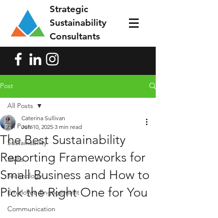
Strategic
Sustainability
Consultants
Post
All Posts
Caterina Sullivan
All Posts
Jun 10, 2025
3 min read
The Best Sustainability
Sustainability
Reporting Frameworks for
SMEs
Small Business and How to
Technology
Pick the Right One for You
Employee Engagement
Communication