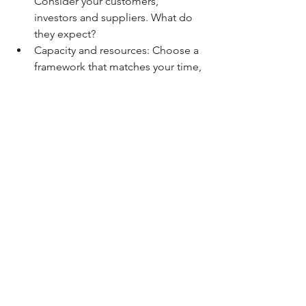
Consider your customers, 
investors and suppliers. What do 
they expect?
Capacity and resources: Choose a 
framework that matches your time, 
budget and team.
Your goals: Whether it’s 
storytelling, attracting funding or 
measuring internal improvements, 
align the framework with your 
purpose.
Sustainability reporting is a powerful 
tool for small businesses to clarify their 
values, track their progress and build 
lasting trust with their stakeholders. 
From GRI to the B Impact Assessment 
to SDG mapping, there’s no one-size-
fits-all solution, just the one that best 