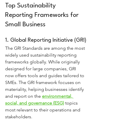
Top Sustainability 
Reporting Frameworks for 
Small Business
1. Global Reporting Initiative (GRI)
The GRI Standards are among the most 
widely used sustainability reporting 
frameworks globally. While originally 
designed for large companies, GRI 
now offers tools and guides tailored to 
SMEs. The GRI framework focuses on 
materiality, helping businesses identify 
and report on the 
environmental, 
social, and governance (ESG)
 topics 
most relevant to their operations and 
stakeholders.