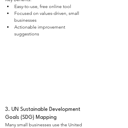
Easy-to-use, free online tool
Focused on values-driven, small 
businesses
Actionable improvement 
suggestions
3. UN Sustainable Development 
Goals (SDG) Mapping
Many small businesses use the United 