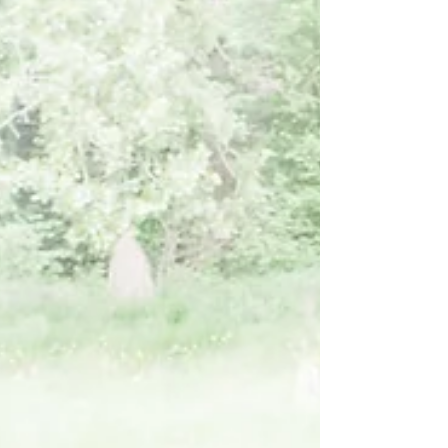
existing plan, understanding these barriers is
the first step to overcoming them.