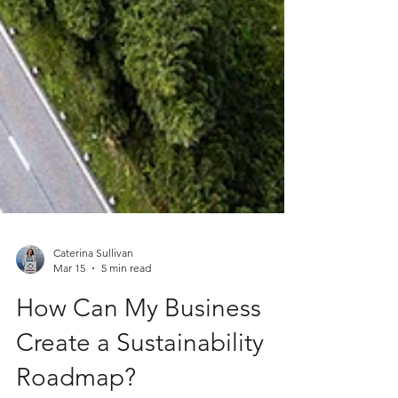
Caterina Sullivan
Mar 15
5 min read
How Can My Business