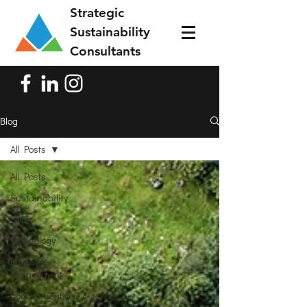
Strategic
Sustainability
Consultants
Blog
All Posts
All Posts
Sustainability
SMEs
Technology
Employee
Engagement
Communication