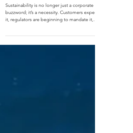
Create a Sustainability
Roadmap?
Sustainability is no longer just a corporate
buzzword; it’s a necessity. Customers expect
it, regulators are beginning to mandate it,
and investors increasingly demand it. For
businesses of all sizes, embedding
sustainability into operations isn’t just about
protecting the planet; it’s about ensuring
resilience and competitiveness in a changing
world. But where do you start? The answer
lies in creating a sustainability roadmap. A
sustainability roadmap is a structured plan th