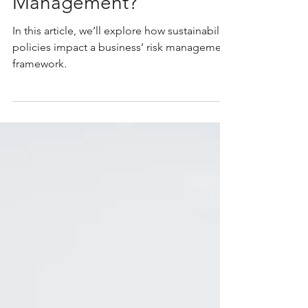
Caterina Sullivan
Oct 27, 2025
6 min read
How Do Sustainability
Policies Impact My
Business’s Risk
Management?
In this article, we’ll explore how sustainability
policies impact a business’ risk management
framework.