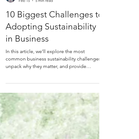
Caterina Sullivan
Feb 15
5 min read
10 Biggest Challenges to
Adopting Sustainability
in Business
In this article, we’ll explore the most
common business sustainability challenges,
unpack why they matter, and provide
practical tips on business sustainability to
help your organisation move forward.
Whether you’re just starting to work out how
to write a sustainability strategy or refining an