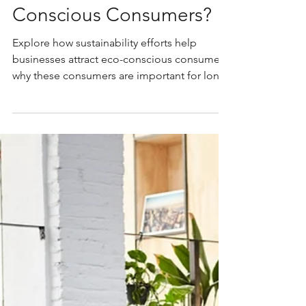
Caterina Sullivan
Sep 1, 2025
6 min read
How Do Sustainability
Efforts Attract Eco-
Conscious Consumers?
Explore how sustainability efforts help
businesses attract eco-conscious consumers,
why these consumers are important for long-