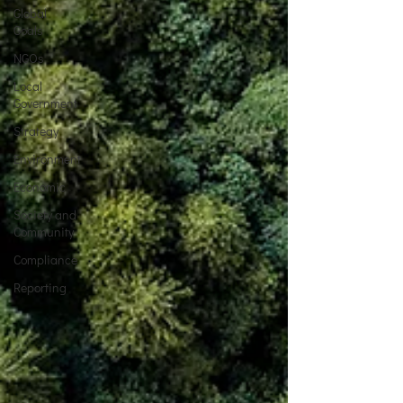
Global
Goals
NGOs
Local
Government
Strategy
Environment
Economic
Society and
Community
Compliance
Reporting