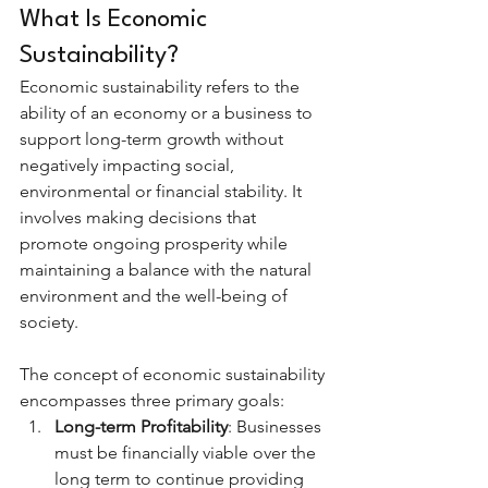
What Is Economic 
Sustainability?
Economic sustainability refers to the 
ability of an economy or a business to 
support long-term growth without 
negatively impacting social, 
environmental or financial stability. It 
involves making decisions that 
promote ongoing prosperity while 
maintaining a balance with the natural 
environment and the well-being of 
society.
The concept of economic sustainability 
encompasses three primary goals:
Long-term Profitability
: Businesses 
must be financially viable over the 
long term to continue providing 