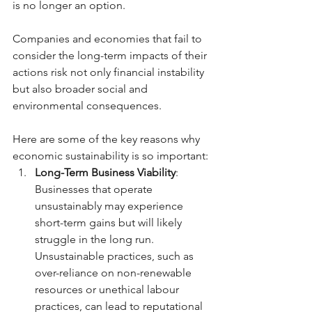
is no longer an option. 
Companies and economies that fail to 
consider the long-term impacts of their 
actions risk not only financial instability 
but also broader social and 
environmental consequences.
Here are some of the key reasons why 
economic sustainability is so important:
Long-Term Business Viability
: 
Businesses that operate 
unsustainably may experience 
short-term gains but will likely 
struggle in the long run. 
Unsustainable practices, such as 
over-reliance on non-renewable 
resources or unethical labour 
practices, can lead to reputational 