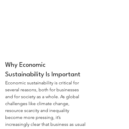
Why Economic 
Sustainability Is Important
Economic sustainability is critical for 
several reasons, both for businesses 
and for society as a whole. As global 
challenges like climate change, 
resource scarcity and inequality 
become more pressing, it’s 
increasingly clear that business as usual 