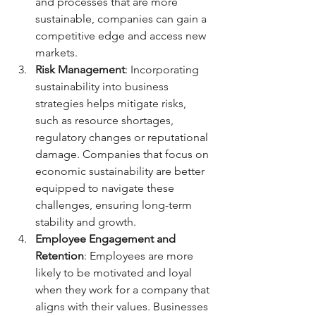
and processes that are more 
sustainable, companies can gain a 
competitive edge and access new 
markets.
Risk Management
: Incorporating 
sustainability into business 
strategies helps mitigate risks, 
such as resource shortages, 
regulatory changes or reputational 
damage. Companies that focus on 
economic sustainability are better 
equipped to navigate these 
challenges, ensuring long-term 
stability and growth.
Employee Engagement and 
Retention
: Employees are more 
likely to be motivated and loyal 
when they work for a company that 
aligns with their values. Businesses 