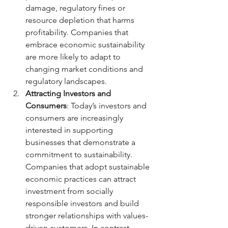
damage, regulatory fines or 
resource depletion that harms 
profitability. Companies that 
embrace economic sustainability 
are more likely to adapt to 
changing market conditions and 
regulatory landscapes.
Attracting Investors and 
Consumers
: Today’s investors and 
consumers are increasingly 
interested in supporting 
businesses that demonstrate a 
commitment to sustainability. 
Companies that adopt sustainable 
economic practices can attract 
investment from socially 
responsible investors and build 
stronger relationships with values-
driven customers. In contrast, 