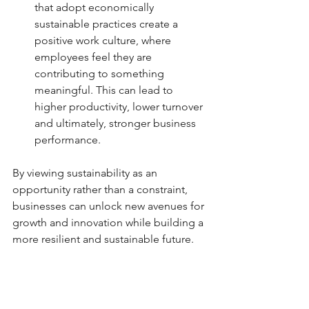
that adopt economically 
sustainable practices create a 
positive work culture, where 
employees feel they are 
contributing to something 
meaningful. This can lead to 
higher productivity, lower turnover 
and ultimately, stronger business 
performance.
By viewing sustainability as an 
opportunity rather than a constraint, 
businesses can unlock new avenues for 
growth and innovation while building a 
more resilient and sustainable future.