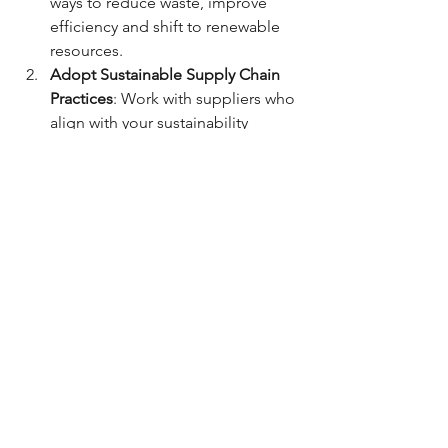
ways to reduce waste, improve 
efficiency and shift to renewable 
resources.
Adopt Sustainable Supply Chain 
Practices
: Work with suppliers who 
align with your sustainability 
values. This may involve sourcing 
sustainable materials, ensuring fair 
labour practices or reducing the 
environmental impact of your 
supply chain.
Engage with Stakeholders
: 
Economic sustainability is about 
more than just profits; it’s about 
contributing to the well-being of 
society. Engage with employees, 
customers and local communities 
to understand their needs and 
how your business can make a 