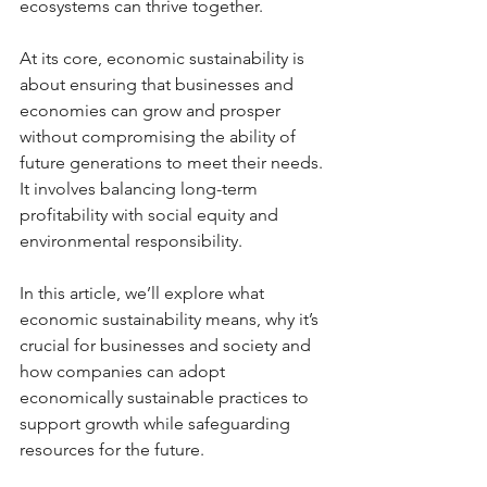
ecosystems can thrive together.
At its core, economic sustainability is 
about ensuring that businesses and 
economies can grow and prosper 
without compromising the ability of 
future generations to meet their needs. 
It involves balancing long-term 
profitability with social equity and 
environmental responsibility. 
In this article, we’ll explore what 
economic sustainability means, why it’s 
crucial for businesses and society and 
how companies can adopt 
economically sustainable practices to 
support growth while safeguarding 
resources for the future.