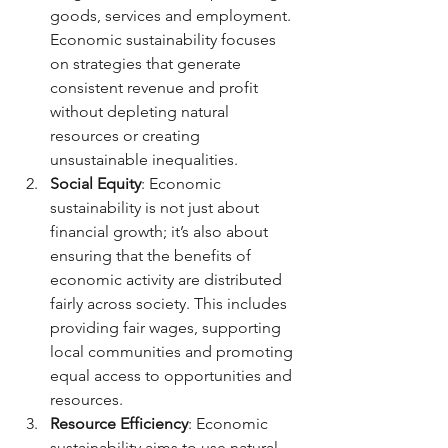
goods, services and employment. 
Economic sustainability focuses 
on strategies that generate 
consistent revenue and profit 
without depleting natural 
resources or creating 
unsustainable inequalities.
Social Equity
: Economic 
sustainability is not just about 
financial growth; it’s also about 
ensuring that the benefits of 
economic activity are distributed 
fairly across society. This includes 
providing fair wages, supporting 
local communities and promoting 
equal access to opportunities and 
resources.
Resource Efficiency
: Economic 
sustainability aims to use natural 