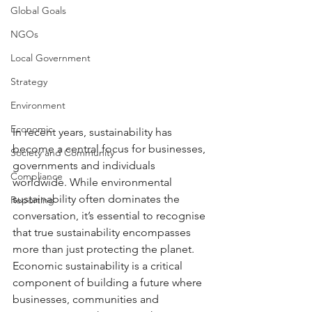
Global Goals
NGOs
Local Government
Strategy
Environment
Economic
In recent years, sustainability has 
become a central focus for businesses, 
Society and Community
governments and individuals 
Compliance
worldwide. While environmental 
sustainability often dominates the 
Reporting
conversation, it’s essential to recognise 
that true sustainability encompasses 
more than just protecting the planet. 
Economic sustainability is a critical 
component of building a future where 
businesses, communities and 