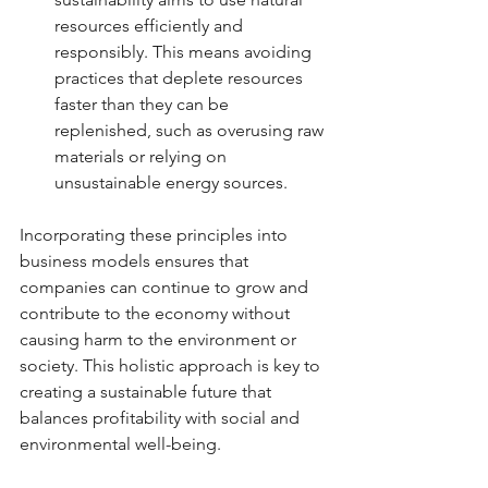
resources efficiently and 
responsibly. This means avoiding 
practices that deplete resources 
faster than they can be 
replenished, such as overusing raw 
materials or relying on 
unsustainable energy sources.
Incorporating these principles into 
business models ensures that 
companies can continue to grow and 
contribute to the economy without 
causing harm to the environment or 
society. This holistic approach is key to 
creating a sustainable future that 
balances profitability with social and 
environmental well-being.