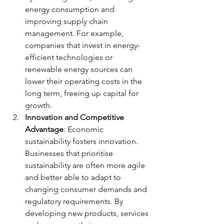
energy consumption and 
improving supply chain 
management. For example, 
companies that invest in energy-
efficient technologies or 
renewable energy sources can 
lower their operating costs in the 
long term, freeing up capital for 
growth.
Innovation and Competitive 
Advantage
: Economic 
sustainability fosters innovation. 
Businesses that prioritise 
sustainability are often more agile 
and better able to adapt to 
changing consumer demands and 
regulatory requirements. By 
developing new products, services 