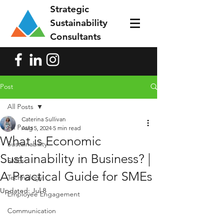
Strategic
Sustainability
Consultants
Post
All Posts
Caterina Sullivan
All Posts
Aug 5, 2024
5 min read
What is Economic
Sustainability
Sustainability in Business? |
SMEs
A Practical Guide for SMEs
Technology
Updated:
Jul 8
Employee Engagement
Communication