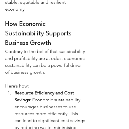
stable, equitable and resilient 
economy.
How Economic 
Sustainability Supports 
Business Growth
Contrary to the belief that sustainability 
and profitability are at odds, economic 
sustainability can be a powerful driver 
of business growth. 
Here’s how:
Resource Efficiency and Cost 
Savings
: Economic sustainability 
encourages businesses to use 
resources more efficiently. This 
can lead to significant cost savings 
by reducing waste, minimising 