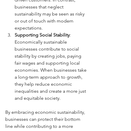
businesses that neglect 
sustainability may be seen as risky 
or out of touch with modern 
expectations.
Supporting Social Stability
: 
Economically sustainable 
businesses contribute to social 
stability by creating jobs, paying 
fair wages and supporting local 
economies. When businesses take 
a long-term approach to growth, 
they help reduce economic 
inequalities and create a more just 
and equitable society.
By embracing economic sustainability, 
businesses can protect their bottom 
line while contributing to a more 