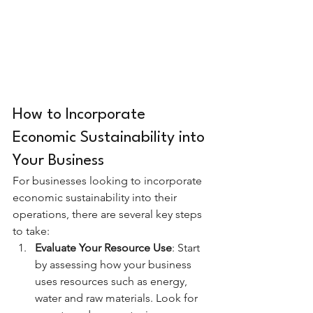
How to Incorporate 
Economic Sustainability into 
Your Business
For businesses looking to incorporate 
economic sustainability into their 
operations, there are several key steps 
to take:
Evaluate Your Resource Use
: Start 
by assessing how your business 
uses resources such as energy, 
water and raw materials. Look for 