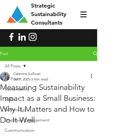
Strategic
Sustainability
Consultants
Post
All Posts
Caterina Sullivan
All Posts
Jul 7, 2025
3 min read
Measuring Sustainability
Sustainability
Impact as a Small Business:
SMEs
Why It Matters and How to
Technology
Do It Well
Employee Engagement
Communication