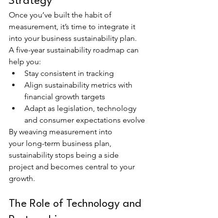
Strategy
Once you’ve built the habit of 
measurement, it’s time to integrate it 
into your business sustainability plan. 
A five-year sustainability roadmap can 
help you:
Stay consistent in tracking
Align sustainability metrics with 
financial growth targets
Adapt as legislation, technology 
and consumer expectations evolve
By weaving measurement into 
your long-term business plan, 
sustainability stops being a side 
project and becomes central to your 
growth.
The Role of Technology and 