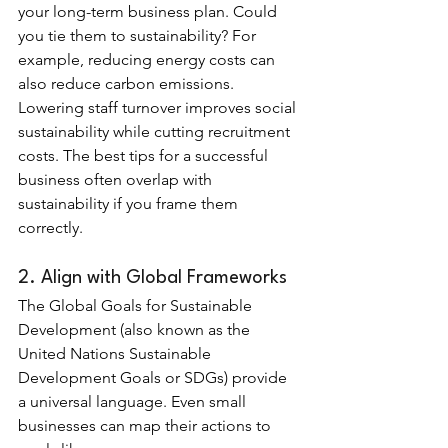
your long-term business plan. Could 
you tie them to sustainability? For 
example, reducing energy costs can 
also reduce carbon emissions. 
Lowering staff turnover improves social 
sustainability while cutting recruitment 
costs. The best tips for a successful 
business often overlap with 
sustainability if you frame them 
correctly.
2. Align with Global Frameworks
The Global Goals for Sustainable 
Development (also known as the 
United Nations Sustainable 
Development Goals or SDGs) provide 
a universal language. Even small 
businesses can map their actions to 