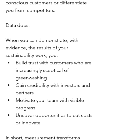
conscious customers or differentiate 
you from competitors.
Data does.
When you can demonstrate, with 
evidence, the results of your 
sustainability work, you:
Build trust with customers who are 
increasingly sceptical of 
greenwashing
Gain credibility with investors and 
partners
Motivate your team with visible 
progress
Uncover opportunities to cut costs 
or innovate
In short, measurement transforms 