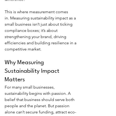
This is where measurement comes 
in. Measuring sustainability impact as a 
small business isn’t just about ticking 
compliance boxes; it’s about 
strengthening your brand, driving 
efficiencies and building resilience in a 
competitive market.
Why Measuring 
Sustainability Impact 
Matters
For many small businesses, 
sustainability begins with passion. A 
belief that business should serve both 
people and the planet. But passion 
alone can’t secure funding, attract eco-