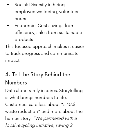
Social: Diversity in hiring, 
employee wellbeing, volunteer 
hours
Economic: Cost savings from 
efficiency, sales from sustainable 
products
This focused approach makes it easier 
to track progress and communicate 
impact.
4. Tell the Story Behind the 
Numbers
Data alone rarely inspires. Storytelling 
is what brings numbers to life. 
Customers care less about “a 15% 
waste reduction” and more about the 
human story: 
“We partnered with a 
local recycling initiative, saving 2 