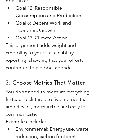
goals like:
Goal 12: Responsible 
Consumption and Production
Goal 8: Decent Work and 
Economic Growth
Goal 13: Climate Action
This alignment adds weight and 
credibility to your sustainability 
reporting, showing that your efforts 
contribute to a global agenda.
3. Choose Metrics That Matter
You don’t need to measure everything. 
Instead, pick three to five metrics that 
are relevant, measurable and easy to 
communicate.
Examples include:
Environmental: Energy use, waste 
reduction, carbon footprint