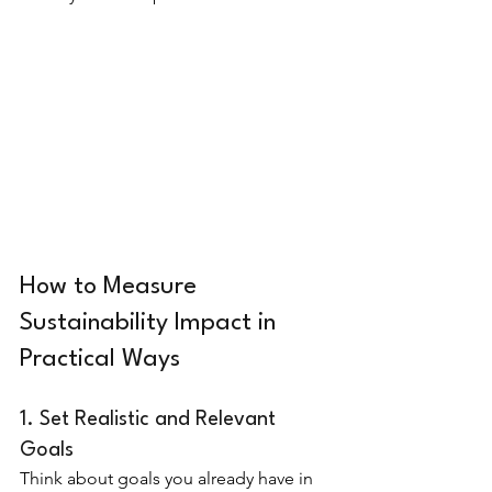
How to Measure 
Sustainability Impact in 
Practical Ways
1. Set Realistic and Relevant 
Goals
Think about goals you already have in 