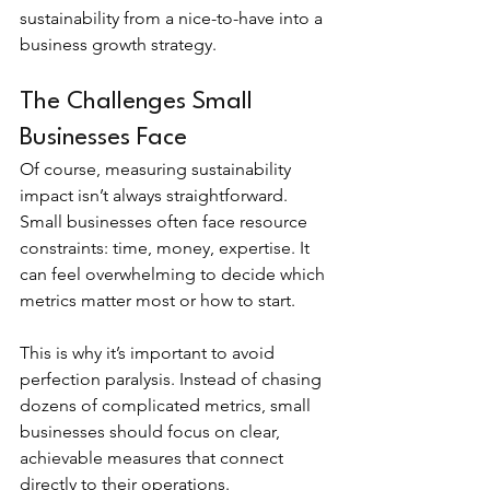
sustainability from a nice-to-have into a 
business growth strategy.
The Challenges Small 
Businesses Face
Of course, measuring sustainability 
impact isn’t always straightforward. 
Small businesses often face resource 
constraints: time, money, expertise. It 
can feel overwhelming to decide which 
metrics matter most or how to start.
This is why it’s important to avoid 
perfection paralysis. Instead of chasing 
dozens of complicated metrics, small 
businesses should focus on clear, 
achievable measures that connect 
directly to their operations.