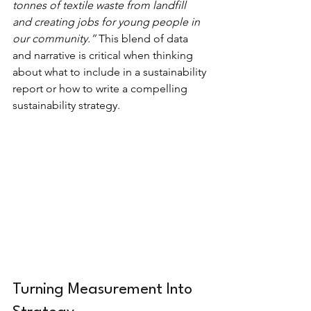
tonnes of textile waste from landfill 
and creating jobs for young people in 
our community.” 
This blend of data 
and narrative is critical when thinking 
about what to include in a sustainability 
report or how to write a compelling 
sustainability strategy.
Turning Measurement Into 