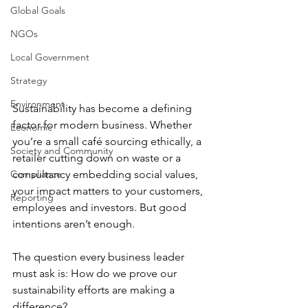
Global Goals
NGOs
Local Government
Strategy
Environment
Sustainability has become a defining 
factor for modern business. Whether 
Economic
you’re a small café sourcing ethically, a 
Society and Community
retailer cutting down on waste or a 
Compliance
consultancy embedding social values, 
your impact matters to your customers, 
Reporting
employees and investors. But good 
intentions aren’t enough.
The question every business leader 
must ask is: How do we prove our 
sustainability efforts are making a 
difference?