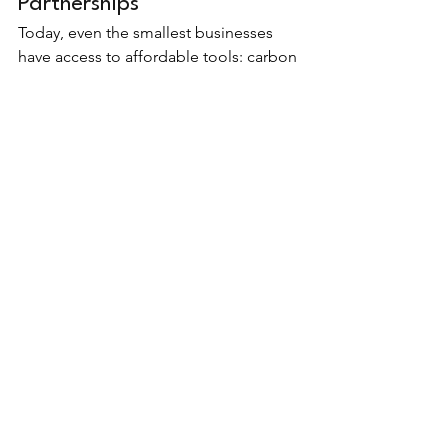
Partnerships
Today, even the smallest businesses 
have access to affordable tools: carbon 
calculators, online reporting templates, 
HR dashboards. Partnering with 
sustainability consultants can also help 
you design a system tailored to your 
size, industry and resources.
Collaboration makes measurement 
easier and more impactful. You don’t 
need to do it alone.
Ultimately, the best way to measure 
sustainability impact is the one that 
your business can maintain 
consistently, communicate clearly and 
use to drive real improvement.