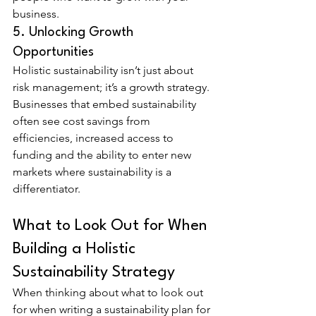
business.
5. Unlocking Growth 
Opportunities
Holistic sustainability isn’t just about 
risk management; it’s a growth strategy. 
Businesses that embed sustainability 
often see cost savings from 
efficiencies, increased access to 
funding and the ability to enter new 
markets where sustainability is a 
differentiator.
What to Look Out for When 
Building a Holistic 
Sustainability Strategy
When thinking about what to look out 
for when writing a sustainability plan for 