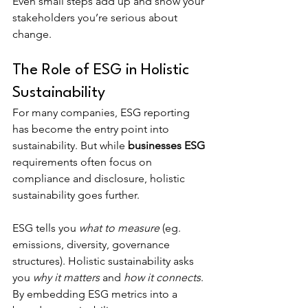
Even small steps add up and show your 
stakeholders you’re serious about 
change.
The Role of ESG in Holistic 
Sustainability
For many companies, ESG reporting 
has become the entry point into 
sustainability. But while 
businesses ESG 
requirements often focus on 
compliance and disclosure, holistic 
sustainability goes further.
ESG tells you 
what to measure
 (eg. 
emissions, diversity, governance 
structures). Holistic sustainability asks 
you 
why it matters
 and 
how it connects
. 
By embedding ESG metrics into a 