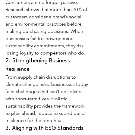
Consumers are no longer passive. 
Research shows that more than 70% of 
customers consider a brand’s social 
and environmental practices before 
making purchasing decisions. When 
businesses fail to show genuine 
sustainability commitments, they risk 
losing loyalty to competitors who do.
2. Strengthening Business 
Resilience
From supply chain disruptions to 
climate change risks, businesses today 
face challenges that can’t be solved 
with short-term fixes. Holistic 
sustainability provides the framework 
to plan ahead, reduce risks and build 
resilience for the long haul.
3. Aligning with ESG Standards