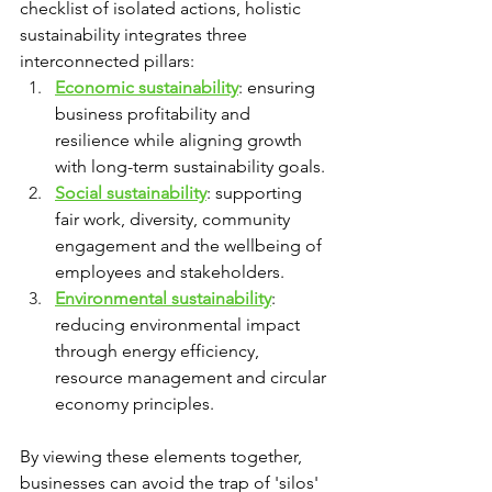
checklist of isolated actions, holistic 
sustainability integrates three 
interconnected pillars:
Economic sustainability
: ensuring 
business profitability and 
resilience while aligning growth 
with long-term sustainability goals.
Social sustainability
: supporting 
fair work, diversity, community 
engagement and the wellbeing of 
employees and stakeholders.
Environmental sustainability
: 
reducing environmental impact 
through energy efficiency, 
resource management and circular 
economy principles.
By viewing these elements together, 
businesses can avoid the trap of 'silos' 