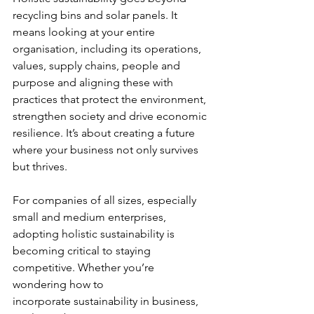
recycling bins and solar panels. It 
means looking at your entire 
organisation, including its operations, 
values, supply chains, people and 
purpose and aligning these with 
practices that protect the environment, 
strengthen society and drive economic 
resilience. It’s about creating a future 
where your business not only survives 
but thrives.
For companies of all sizes, especially 
small and medium enterprises, 
adopting holistic sustainability is 
becoming critical to staying 
competitive. Whether you’re 
wondering how to 
incorporate sustainability in business, 