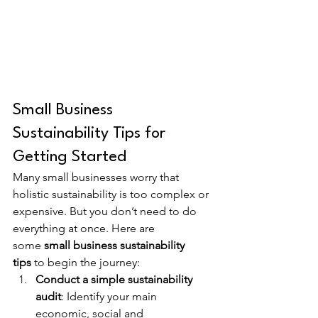
Small Business 
Sustainability Tips for 
Getting Started
Many small businesses worry that 
holistic sustainability is too complex or 
expensive. But you don’t need to do 
everything at once. Here are 
some 
small business sustainability 
tips
 to begin the journey:
Conduct a simple sustainability 
audit
: Identify your main 
economic, social and 