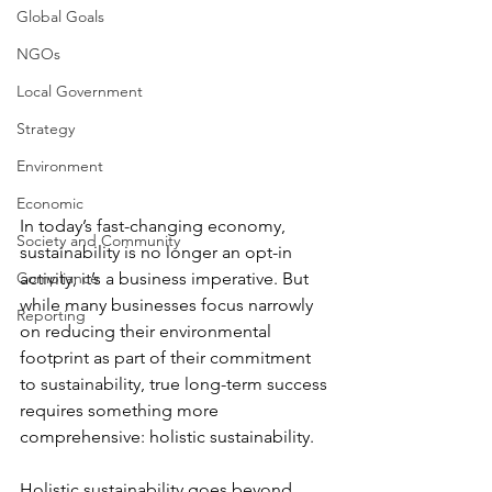
Global Goals
NGOs
Local Government
Strategy
Environment
Economic
In today’s fast-changing economy, 
Society and Community
sustainability is no longer an opt-in 
Compliance
activity; it’s a business imperative. But 
while many businesses focus narrowly 
Reporting
on reducing their environmental 
footprint as part of their commitment 
to sustainability, true long-term success 
requires something more 
comprehensive: holistic sustainability.
Holistic sustainability goes beyond 