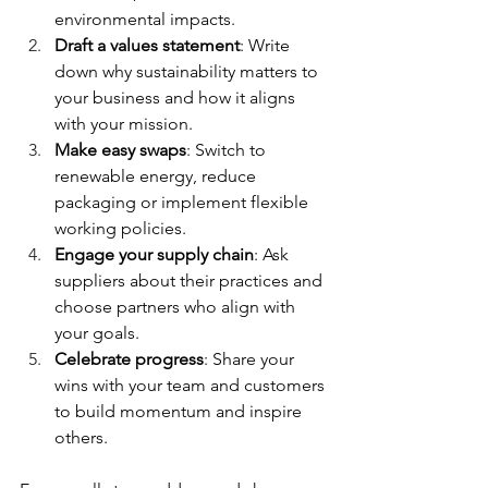
environmental impacts.
Draft a values statement
: Write 
down why sustainability matters to 
your business and how it aligns 
with your mission.
Make easy swaps
: Switch to 
renewable energy, reduce 
packaging or implement flexible 
working policies.
Engage your supply chain
: Ask 
suppliers about their practices and 
choose partners who align with 
your goals.
Celebrate progress
: Share your 
wins with your team and customers 
to build momentum and inspire 
others.