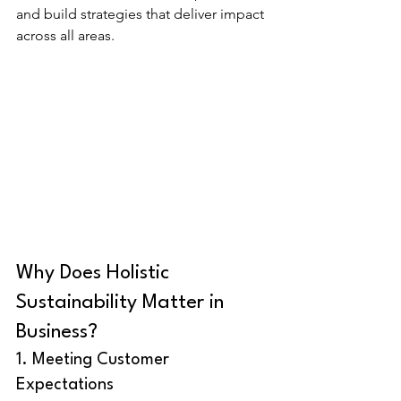
and build strategies that deliver impact 
across all areas.
Why Does Holistic 
Sustainability Matter in 
Business?
1. Meeting Customer 
Expectations