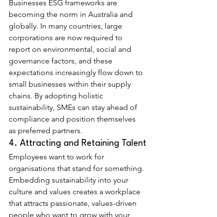
Businesses ESG frameworks are 
becoming the norm in Australia and 
globally. In many countries, large 
corporations are now required to 
report on environmental, social and 
governance factors, and these 
expectations increasingly flow down to 
small businesses within their supply 
chains. By adopting holistic 
sustainability, SMEs can stay ahead of 
compliance and position themselves 
as preferred partners.
4. Attracting and Retaining Talent
Employees want to work for 
organisations that stand for something. 
Embedding sustainability into your 
culture and values creates a workplace 
that attracts passionate, values-driven 
people who want to grow with your 