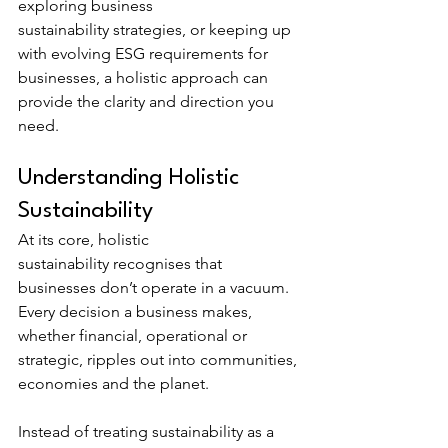
exploring business 
sustainability strategies, or keeping up 
with evolving ESG requirements for 
businesses, a holistic approach can 
provide the clarity and direction you 
need.
Understanding Holistic 
Sustainability
At its core, holistic 
sustainability recognises that 
businesses don’t operate in a vacuum. 
Every decision a business makes, 
whether financial, operational or 
strategic, ripples out into communities, 
economies and the planet.
Instead of treating sustainability as a 