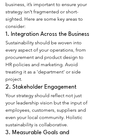
business, it’s important to ensure your 
strategy isn’t fragmented or short-
sighted. Here are some key areas to 
consider:
1. Integration Across the Business
Sustainability should be woven into 
every aspect of your operations, from 
procurement and product design to 
HR policies and marketing. Avoid 
treating it as a 'department' or side 
project.
2. Stakeholder Engagement
Your strategy should reflect not just 
your leadership vision but the input of 
employees, customers, suppliers and 
even your local community. Holistic 
sustainability is collaborative.
3. Measurable Goals and 