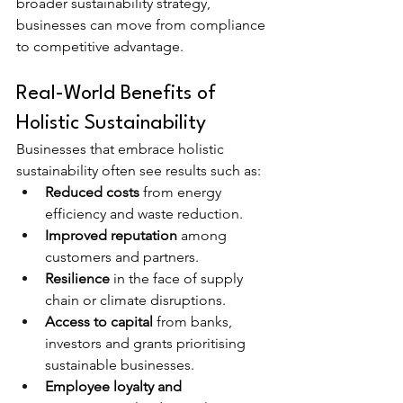
broader sustainability strategy, 
businesses can move from compliance 
to competitive advantage.
Real-World Benefits of 
Holistic Sustainability
Businesses that embrace holistic 
sustainability often see results such as:
Reduced costs
 from energy 
efficiency and waste reduction.
Improved reputation
 among 
customers and partners.
Resilience
 in the face of supply 
chain or climate disruptions.
Access to capital
 from banks, 
investors and grants prioritising 
sustainable businesses.
Employee loyalty and 