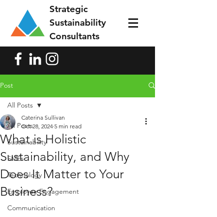
Strategic
Sustainability
Consultants
Post
All Posts
Caterina Sullivan
All Posts
Oct 28, 2024
5 min read
What is Holistic
Sustainability
Sustainability, and Why
SMEs
Does It Matter to Your
Technology
Business?
Employee Engagement
Communication