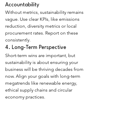
Accountability
Without metrics, sustainability remains 
vague. Use clear KPIs, like emissions 
reduction, diversity metrics or local 
procurement rates. Report on these 
consistently.
4. Long-Term Perspective
Short-term wins are important, but 
sustainability is about ensuring your 
business will be thriving decades from 
now. Align your goals with long-term 
megatrends like renewable energy, 
ethical supply chains and circular 
economy practices.