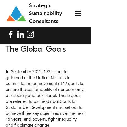
Strategic
Sustainability
Consultants
The Global Goals
In September 2015, 193 countries
gathered at the United Nations to
commit to the achievement of 17 goals to
ensure the sustainability of our economy,
our society and our planet. These goals
are referred to as the Global Goals for
Sustainable Development and set out to
achieve three key objectives over the next
15 years: end poverty, fight inequality
and fix climate change.