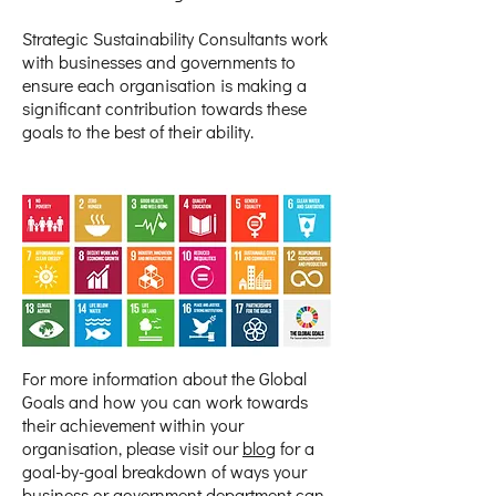
Strategic Sustainability Consultants work
with businesses and governments to
ensure each organisation is making a
significant contribution towards these
goals to the best of their ability.
For more information about the Global
Goals and how you can work towards
their achievement within your
organisation, please visit our
blog
for a
goal-by-goal breakdown of ways your
business or government department can