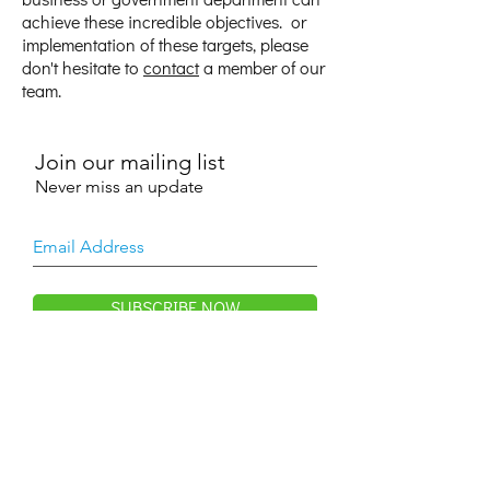
achieve these incredible objectives. or
implementation of these targets, please
don't hesitate to
contact
a member of our
team.
Join our mailing list
Never miss an update
SUBSCRIBE NOW
PO Box 6157
O'Connor ACT 2602
Australia